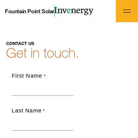
Fountain Point Solar
CONTACT US
Get in touch.