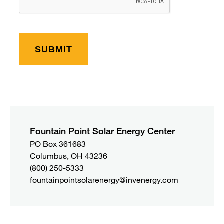
Fountain Point Solar Energy Center
PO Box 361683 

Columbus, OH 43236
(800) 250-5333
fountainpointsolarenergy@invenergy.com